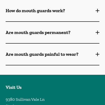
How do mouth guards work?
Are mouth guards permanent?
Are mouth guards painful to wear?
Visit Us
9380 Sullivan Vale Ln