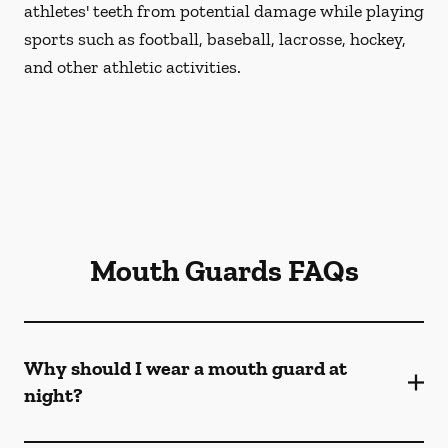
athletes' teeth from potential damage while playing
sports such as football, baseball, lacrosse, hockey,
and other athletic activities.
Mouth Guards FAQs
Why should I wear a mouth guard at
night?