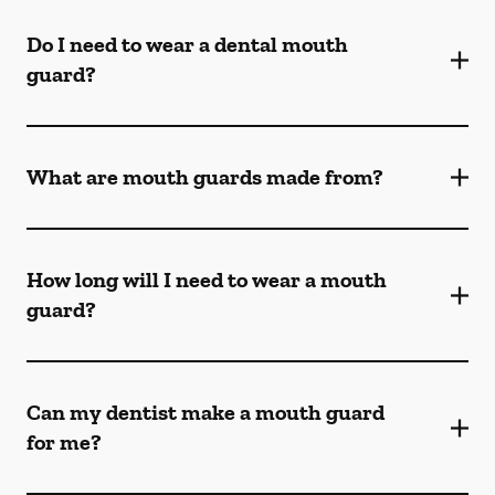
Do I need to wear a dental mouth
guard?
What are mouth guards made from?
How long will I need to wear a mouth
guard?
Can my dentist make a mouth guard
for me?