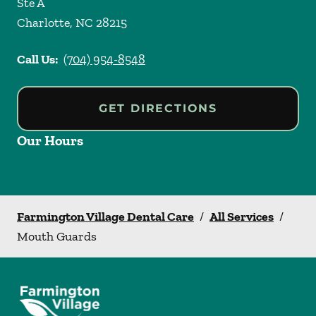
Ste A
Charlotte
,
NC
28215
Call Us:
(704) 954-8548
GET DIRECTIONS
Our Hours
Farmington Village Dental Care
/
All Services
/
Mouth Guards