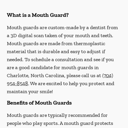
What is a Mouth Guard?
Mouth guards are custom-made by a dentist from
a 3D digital scan taken of your mouth and teeth.
Mouth guards are made from thermoplastic
material that is durable and easy to adjust if
needed. To schedule a consultation and see if you
are a good candidate for mouth guards in
Charlotte, North Carolina, please call us at
(704)
954-8548
. We are excited to help you protect and
maintain your smile!
Benefits of Mouth Guards
Mouth guards are typically recommended for
people who play sports. A mouth guard protects