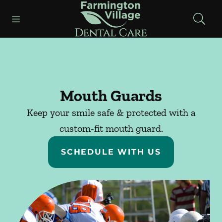
Skip to content
Open header
Open searchbar
Facebook
Instagram
Go to Home Page
Mouth Guards
Keep your smile safe & protected with a
custom-fit mouth guard.
SCHEDULE WITH US