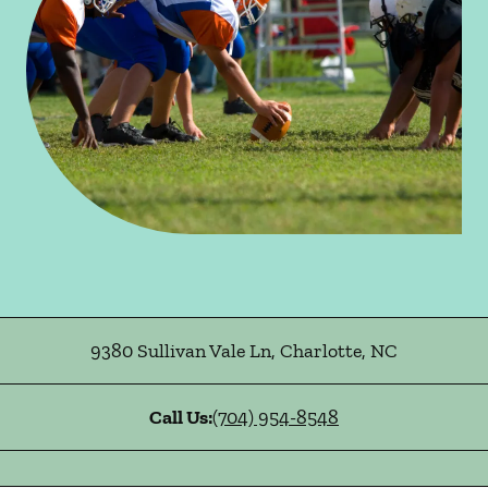
9380 Sullivan Vale Ln
,
Charlotte
,
NC
Call Us:
(704) 954-8548