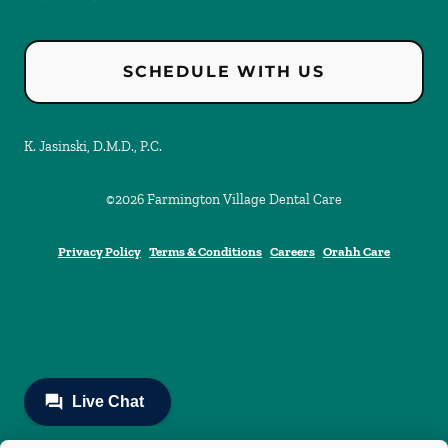
SCHEDULE WITH US
K. Jasinski, D.M.D., P.C.
©
2026
Farmington Village Dental Care
Privacy Policy
Terms & Conditions
Careers
Orahh Care