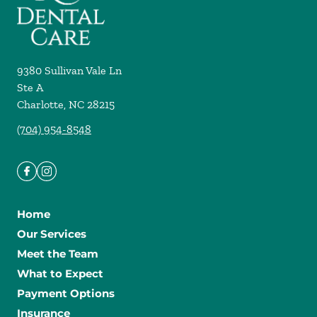
9380 Sullivan Vale Ln
Ste A
Charlotte
,
NC
28215
(704) 954-8548
Home
Our Services
Meet the Team
What to Expect
Payment Options
Insurance